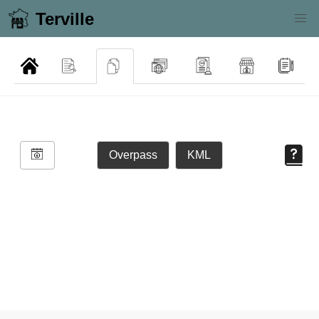
Terville
Overpass
KML