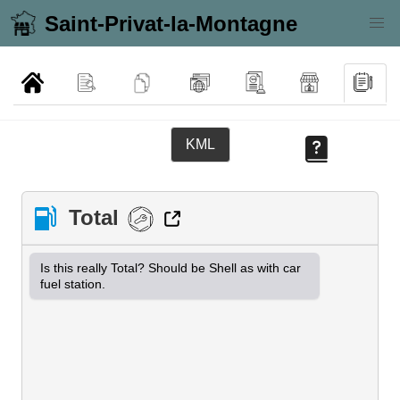
Saint-Privat-la-Montagne
KML
Total
Is this really Total? Should be Shell as with car 
fuel station.