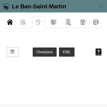
Le Ban-Saint-Martin
Overpass
KML