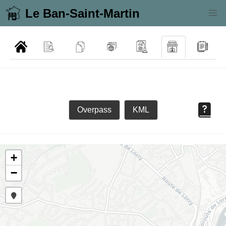
Le Ban-Saint-Martin
Overpass
KML