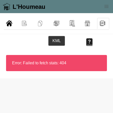
L'Houmeau
KML
Error: Failed to fetch stats: 404