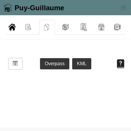
Puy-Guillaume
Overpass
KML