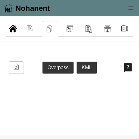
Nohanent
Overpass
KML