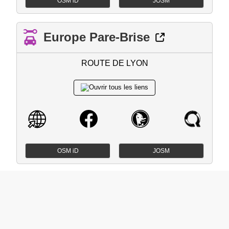
OSM iD
JOSM
Europe Pare-Brise
ROUTE DE LYON
OSM iD
JOSM