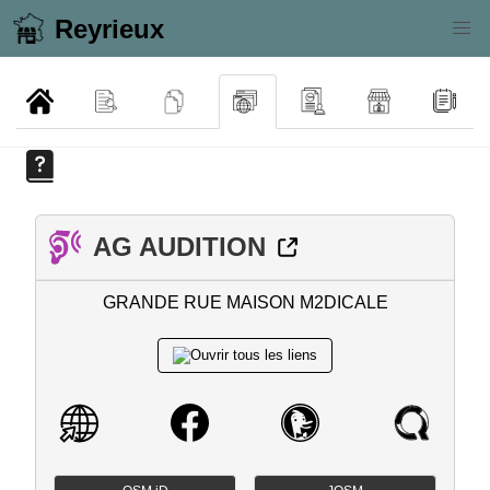
Reyrieux
AG AUDITION
GRANDE RUE MAISON M2DICALE