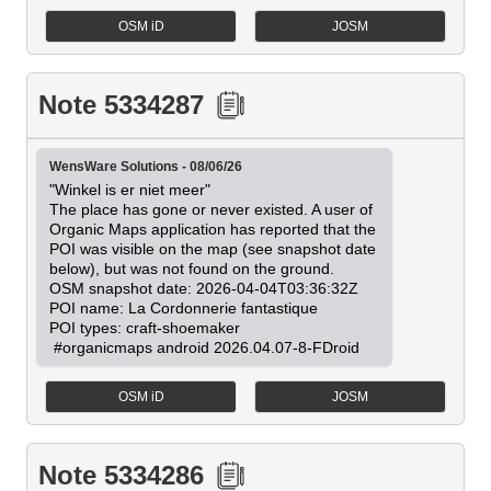
OSM iD
JOSM
Note 5334287
WensWare Solutions - 08/06/26
"Winkel is er niet meer"

The place has gone or never existed. A user of 
Organic Maps application has reported that the 
POI was visible on the map (see snapshot date 
below), but was not found on the ground.

OSM snapshot date: 2026-04-04T03:36:32Z

POI name: La Cordonnerie fantastique

POI types: craft-shoemaker

 #organicmaps android 2026.04.07-8-FDroid
OSM iD
JOSM
Note 5334286