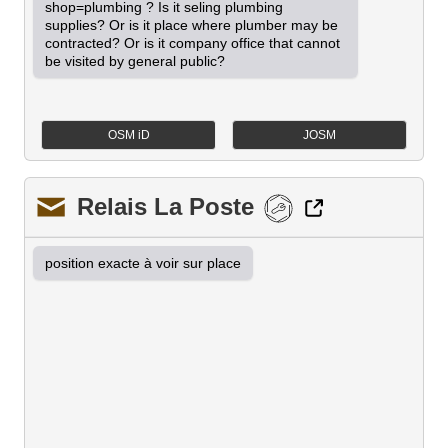
shop=plumbing ? Is it seling plumbing 
supplies? Or is it place where plumber may be 
contracted? Or is it company office that cannot 
be visited by general public?
OSM iD
JOSM
Relais La Poste
position exacte à voir sur place