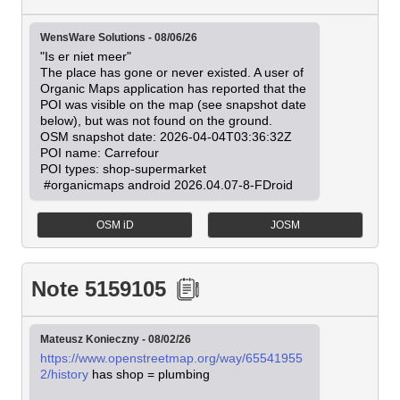
WensWare Solutions - 08/06/26
"Is er niet meer"

The place has gone or never existed. A user of 
Organic Maps application has reported that the 
POI was visible on the map (see snapshot date 
below), but was not found on the ground.

OSM snapshot date: 2026-04-04T03:36:32Z

POI name: Carrefour

POI types: shop-supermarket

 #organicmaps android 2026.04.07-8-FDroid
OSM iD
JOSM
Note 5159105
Mateusz Konieczny - 08/02/26
https://www.openstreetmap.org/way/65541955
2/history
 has shop = plumbing
