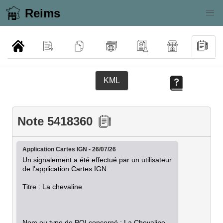
Reims
KML
Note 5418360
Application Cartes IGN - 26/07/26
Un signalement a été effectué par un utilisateur 
de l'application Cartes IGN :

Titre : La chevaline

Nom ou type de POI concerné : La Chevaline
