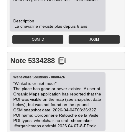
Description :

OSM iD
JOSM
Note 5334288
WensWare Solutions - 08/06/26
"Winkel is er niet meer"

The place has gone or never existed. A user of 
Organic Maps application has reported that the 
POI was visible on the map (see snapshot date 
below), but was not found on the ground.

OSM snapshot date: 2026-04-04T03:36:32Z

POI name: Cordonnerie Retouche de la Vesle

POI types: wheelchair-no craft-shoemaker

 #organicmaps android 2026.04.07-8-FDroid