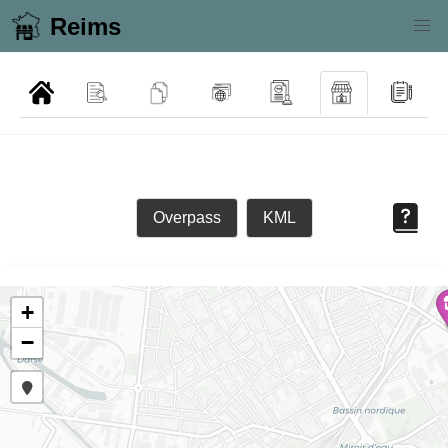
Reims
Overpass
KML