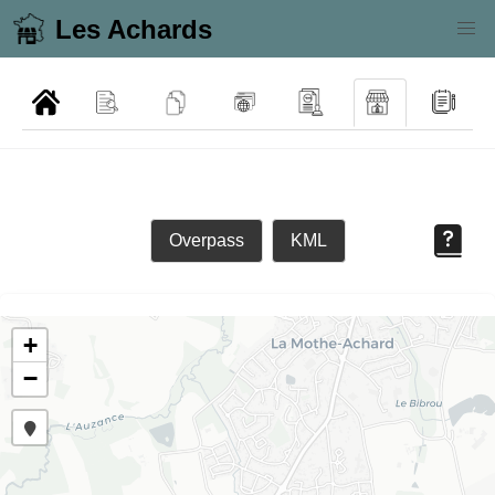
Les Achards
Overpass
KML