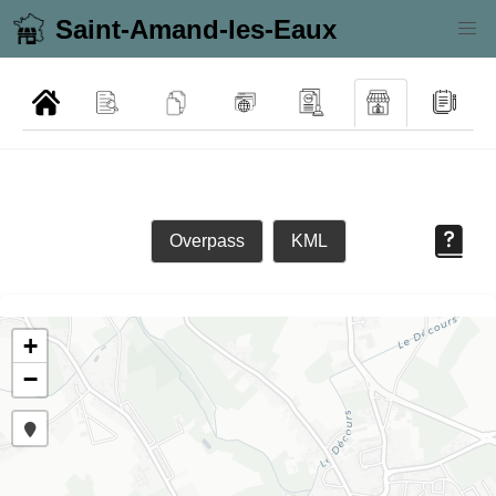
Saint-Amand-les-Eaux
Overpass
KML