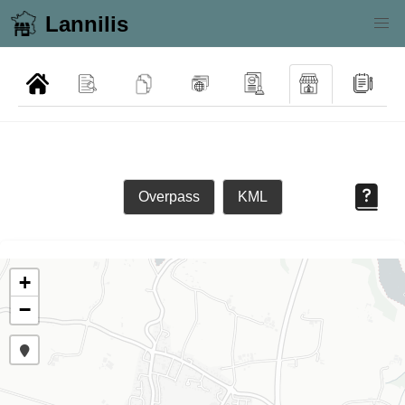
Lannilis
Overpass
KML