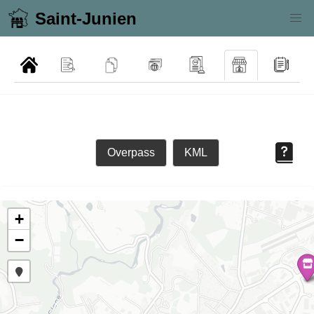
Saint-Junien
Overpass
KML