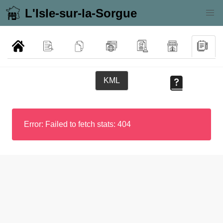
L'Isle-sur-la-Sorgue
KML
Error: Failed to fetch stats: 404