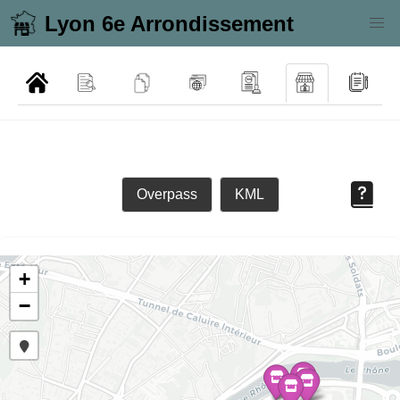
Lyon 6e Arrondissement
Overpass
KML