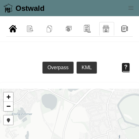
Ostwald
Overpass
KML