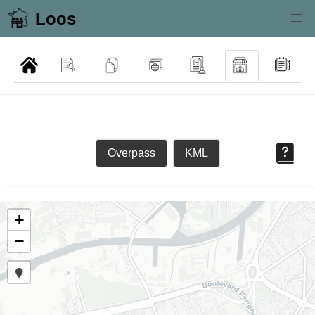
Loos
Overpass
KML