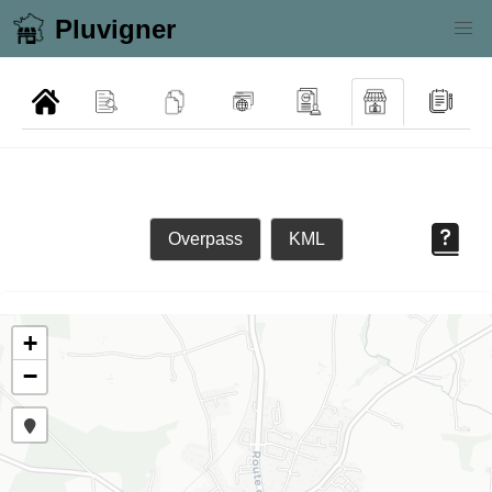
Pluvigner
Overpass
KML