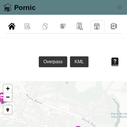
Pornic
Overpass
KML