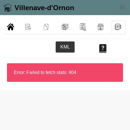
Villenave-d'Ornon
KML
Error: Failed to fetch stats: 404