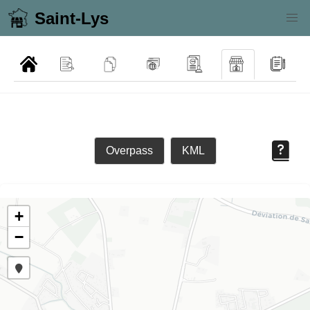
Saint-Lys
Overpass
KML