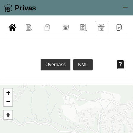
Privas
Overpass
KML