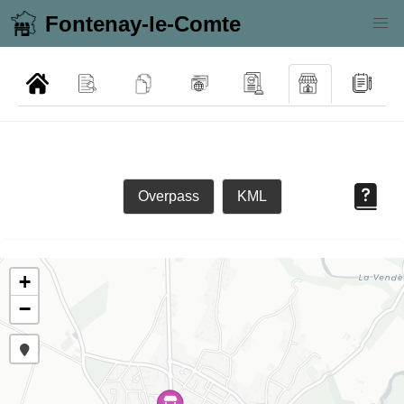
Fontenay-le-Comte
Overpass
KML