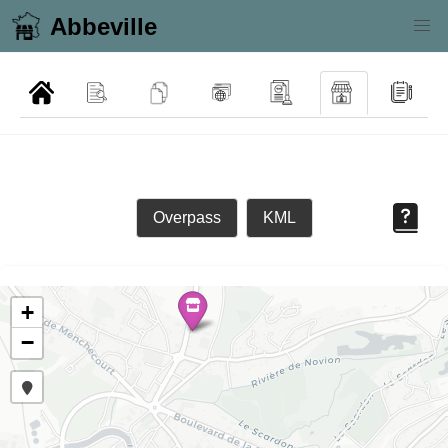
Abbeville
Overpass
KML