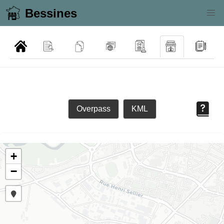
Bessines
Overpass
KML