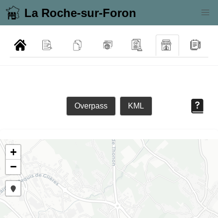
La Roche-sur-Foron
Overpass
KML