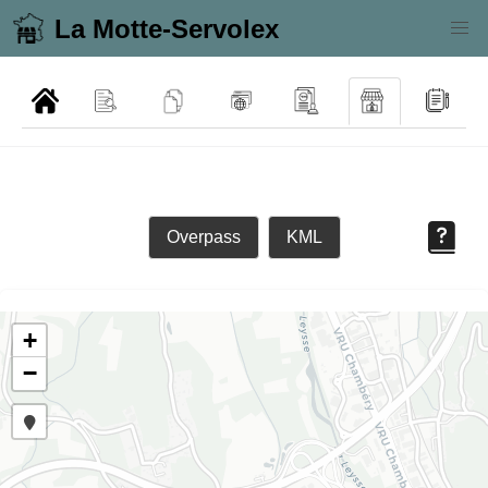
La Motte-Servolex
Overpass
KML