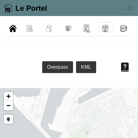
Le Portel
Overpass
KML