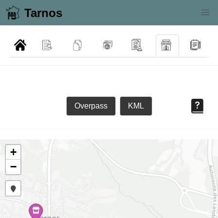
Tarnos
Overpass
KML