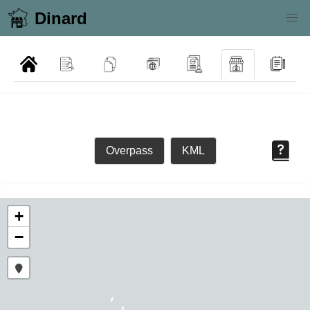
Dinard
Overpass
KML