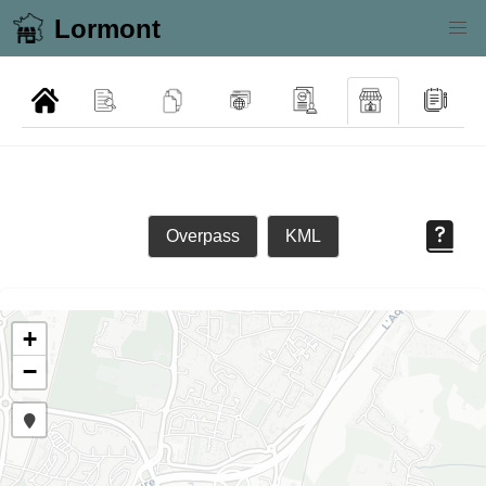
Lormont
Overpass
KML