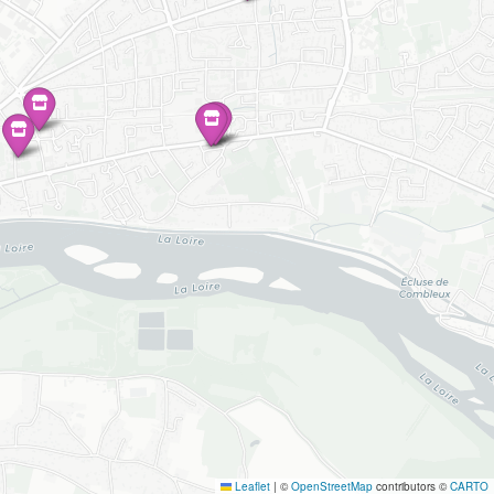
Leaflet
|
©
OpenStreetMap
contributors ©
CARTO