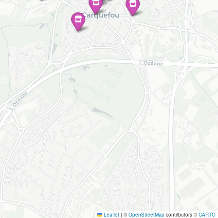
Leaflet
|
©
OpenStreetMap
contributors ©
CARTO