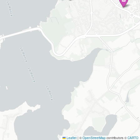
Leaflet
|
©
OpenStreetMap
contributors ©
CARTO